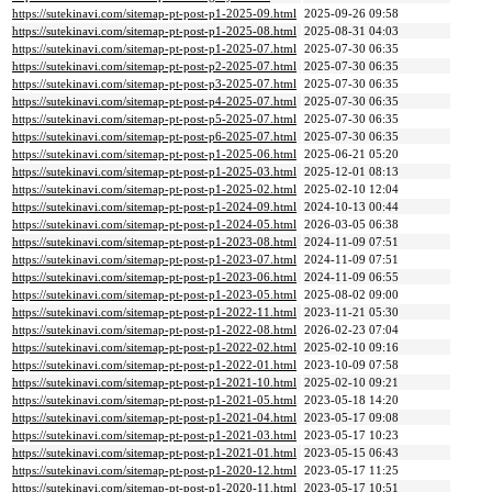
https://sutekinavi.com/sitemap-pt-post-p1-2025-09.html
2025-09-26 09:58
https://sutekinavi.com/sitemap-pt-post-p1-2025-08.html
2025-08-31 04:03
https://sutekinavi.com/sitemap-pt-post-p1-2025-07.html
2025-07-30 06:35
https://sutekinavi.com/sitemap-pt-post-p2-2025-07.html
2025-07-30 06:35
https://sutekinavi.com/sitemap-pt-post-p3-2025-07.html
2025-07-30 06:35
https://sutekinavi.com/sitemap-pt-post-p4-2025-07.html
2025-07-30 06:35
https://sutekinavi.com/sitemap-pt-post-p5-2025-07.html
2025-07-30 06:35
https://sutekinavi.com/sitemap-pt-post-p6-2025-07.html
2025-07-30 06:35
https://sutekinavi.com/sitemap-pt-post-p1-2025-06.html
2025-06-21 05:20
https://sutekinavi.com/sitemap-pt-post-p1-2025-03.html
2025-12-01 08:13
https://sutekinavi.com/sitemap-pt-post-p1-2025-02.html
2025-02-10 12:04
https://sutekinavi.com/sitemap-pt-post-p1-2024-09.html
2024-10-13 00:44
https://sutekinavi.com/sitemap-pt-post-p1-2024-05.html
2026-03-05 06:38
https://sutekinavi.com/sitemap-pt-post-p1-2023-08.html
2024-11-09 07:51
https://sutekinavi.com/sitemap-pt-post-p1-2023-07.html
2024-11-09 07:51
https://sutekinavi.com/sitemap-pt-post-p1-2023-06.html
2024-11-09 06:55
https://sutekinavi.com/sitemap-pt-post-p1-2023-05.html
2025-08-02 09:00
https://sutekinavi.com/sitemap-pt-post-p1-2022-11.html
2023-11-21 05:30
https://sutekinavi.com/sitemap-pt-post-p1-2022-08.html
2026-02-23 07:04
https://sutekinavi.com/sitemap-pt-post-p1-2022-02.html
2025-02-10 09:16
https://sutekinavi.com/sitemap-pt-post-p1-2022-01.html
2023-10-09 07:58
https://sutekinavi.com/sitemap-pt-post-p1-2021-10.html
2025-02-10 09:21
https://sutekinavi.com/sitemap-pt-post-p1-2021-05.html
2023-05-18 14:20
https://sutekinavi.com/sitemap-pt-post-p1-2021-04.html
2023-05-17 09:08
https://sutekinavi.com/sitemap-pt-post-p1-2021-03.html
2023-05-17 10:23
https://sutekinavi.com/sitemap-pt-post-p1-2021-01.html
2023-05-15 06:43
https://sutekinavi.com/sitemap-pt-post-p1-2020-12.html
2023-05-17 11:25
https://sutekinavi.com/sitemap-pt-post-p1-2020-11.html
2023-05-17 10:51