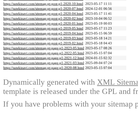
https://sutekinavi.com/sitemap-pt-post-p1-2020-10.html
2023-05-17 11:11
https://sutekinavi.com/sitemap-pt-post-p1-2020-07.html
2024-12-01 06:56
https://sutekinavi.com/sitemap-pt-post-p1-2020-04.html
2023-05-17 11:41
https://sutekinavi.com/sitemap-pt-post-p1-2020-02.html
2023-10-04 06:52
https://sutekinavi.com/sitemap-pt-post-p1-2020-01.html
2023-05-19 00:03
https://sutekinavi.com/sitemap-pt-post-p1-2019-05.html
2023-05-17 11:23
https://sutekinavi.com/sitemap-pt-post-p1-2019-04.html
2023-05-15 06:59
https://sutekinavi.com/sitemap-pt-post-p1-2019-03.html
2023-05-18 14:21
https://sutekinavi.com/sitemap-pt-post-p1-2019-02.html
2023-05-18 04:43
https://sutekinavi.com/sitemap-pt-page-p1-2023-05.html
2023-05-17 08:26
https://sutekinavi.com/sitemap-pt-page-p1-2022-05.html
2023-05-15 07:04
https://sutekinavi.com/sitemap-pt-page-p1-2021-12.html
2024-01-15 02:32
https://sutekinavi.com/sitemap-pt-page-p1-2021-03.html
2025-09-04 07:24
https://sutekinavi.com/sitemap-pt-page-p1-2020-08.html
2023-05-15 07:04
Dynamically generated with
XML Sitemap
template is released under the GPL and fr
If you have problems with your sitemap p