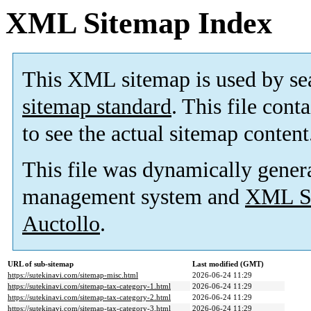
XML Sitemap Index
This XML sitemap is used by se
sitemap standard
. This file cont
to see the actual sitemap content
This file was dynamically gener
management system and
XML Si
Auctollo
.
URL of sub-sitemap
Last modified (GMT)
https://sutekinavi.com/sitemap-misc.html
2026-06-24 11:29
https://sutekinavi.com/sitemap-tax-category-1.html
2026-06-24 11:29
https://sutekinavi.com/sitemap-tax-category-2.html
2026-06-24 11:29
https://sutekinavi.com/sitemap-tax-category-3.html
2026-06-24 11:29