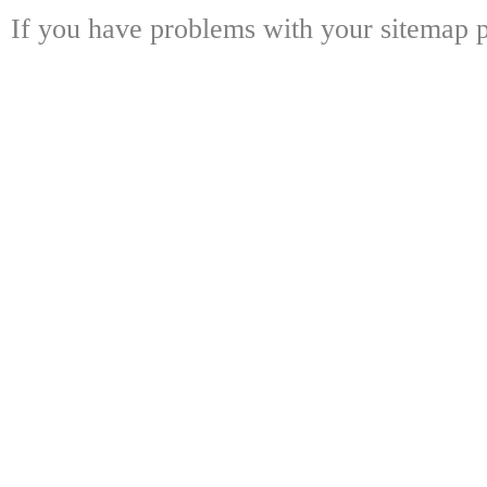
If you have problems with your sitemap p