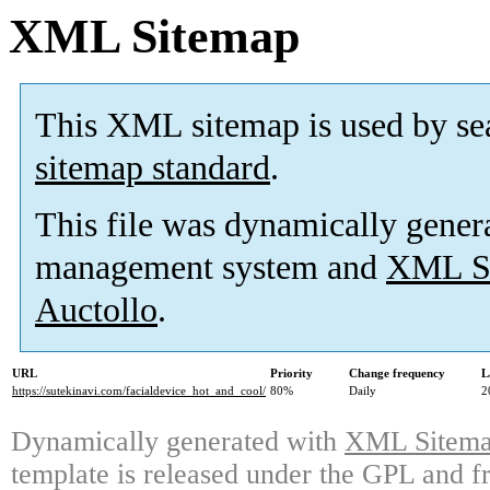
XML Sitemap
This XML sitemap is used by se
sitemap standard
.
This file was dynamically gener
management system and
XML Si
Auctollo
.
URL
Priority
Change frequency
L
https://sutekinavi.com/facialdevice_hot_and_cool/
80%
Daily
2
Dynamically generated with
XML Sitemap
template is released under the GPL and fr